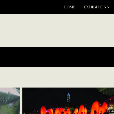
HOME
EXHIBITIONS