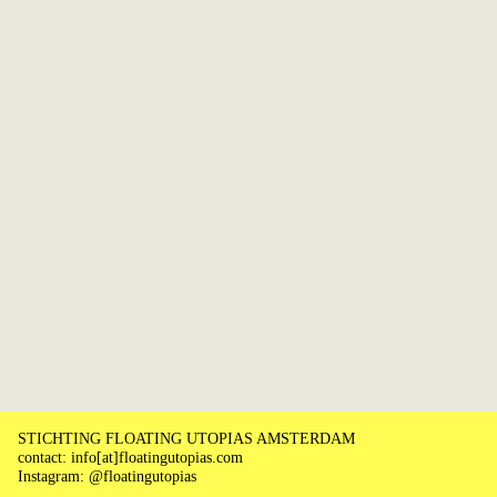
STICHTING FLOATING UTOPIAS AMSTERDAM
contact: info[at]floatingutopias.com
Instagram: @floatingutopias