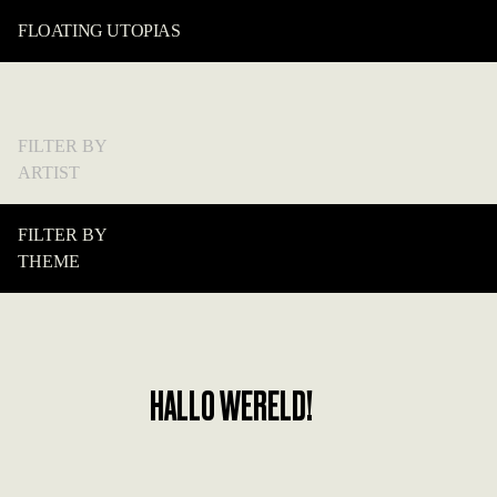
FLOATING UTOPIAS
FILTER BY
ARTIST
FILTER BY
THEME
HALLO WERELD!