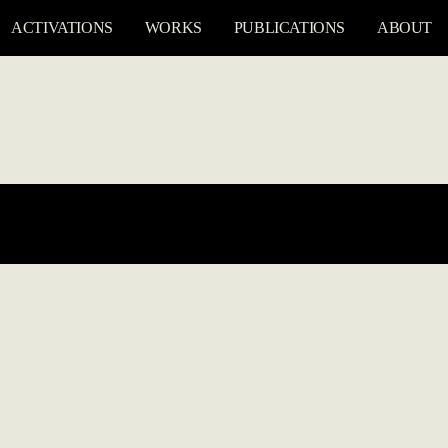
ACTIVATIONS
WORKS
PUBLICATIONS
ABOUT