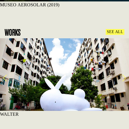
MUSEO AEROSOLAR (2019)
WORKS
SEE ALL
WALTER