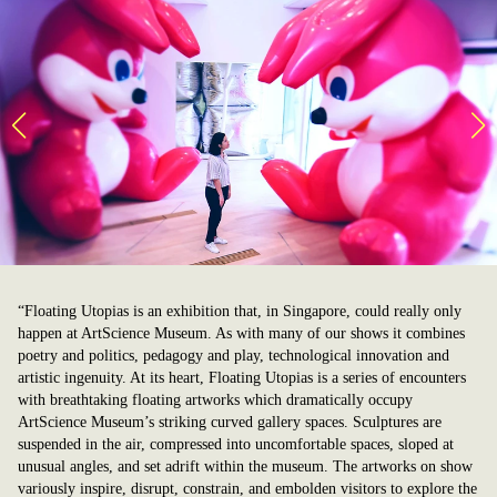
“Floating Utopias is an exhibition that, in Singapore, could really only
happen at ArtScience Museum. As with many of our shows it combines
poetry and politics, pedagogy and play, technological innovation and
artistic ingenuity. At its heart, Floating Utopias is a series of encounters
with breathtaking floating artworks which dramatically occupy
ArtScience Museum’s striking curved gallery spaces. Sculptures are
suspended in the air, compressed into uncomfortable spaces, sloped at
unusual angles, and set adrift within the museum. The artworks on show
variously inspire, disrupt, constrain, and embolden visitors to explore the