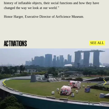
history of inflatable objects, their social functions and how they have
changed the way we look at our world.”
Honor Harger, Executive Director of ArtScience Museum.
ACTIVATIONS
SEE ALL