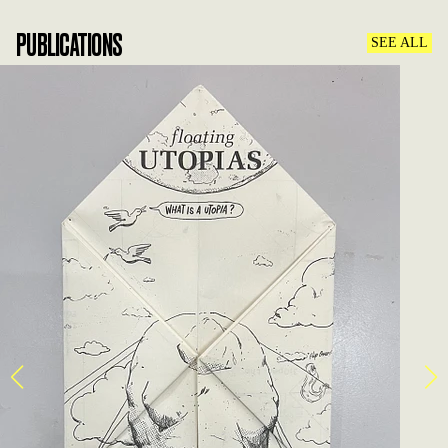
PUBLICATIONS
SEE ALL