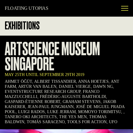
FLOATING UTOPIAS
EXHIBITIONS
ARTSCIENCE MUSEUM
SINGAPORE
MAY 25TH UNTIL SEPTEMBER 29TH 2019
AHMET ÖĞÜT, ALBERT TISSANDIER, ANNA HOETJES, ANT
FARM, ARTÚR VAN BALEN, DANIEL VIERGE, DAWN NG,
EVENTSTRUCTURE RESEARCH GROUP, FRANCO
MAZZUCCHELLI, FRÉDÉRIC-AUGUSTE BARTHOLDI,
GASPARD-ÉTIENNE ROBERT, GRAHAM STEVENS, JAKOB
KAISERER, JEAN-PAUL JUNGMANN, JOSÉ DE MIGUEL PRADA
POOL, LUIGI RADOS, LUKE JERRAM, MOMOYO TORIMITSU, ,
TANERO OKI ARCHITECTS, THE YES MEN, THOMAS
BALDWIN, TOMÁS SARACENO, TOOLS FOR ACTION, UFO