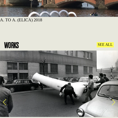
A. TO A. (ELICA) 2018
WORKS
SEE ALL