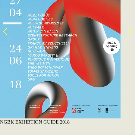
NGBK EXHIBTION GUIDE 2018