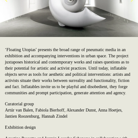
‘Floating Utopias’ presents the broad range of pneumatic media in an
exhibition and accompanying interventions in urban space. The project
juxtaposes historical and contemporary works and raises questions as to
their potential for artistic and activist practices. Until today, inflatable
objects serve as tools for aesthetic and political interventions: artists and
activists situate their works between surreality and functionality, fiction
and fact. Inflatables invite us to be playful and disobedient, they forge
communities and prompt participation, generate attention and agency.
Curatorial group
Artúr van Balen, Fabiola Bierhoff, Alexander Dunst, Anna Hoetjes,
Jantien Roozenburg, Hannah Zindel
Exbibition design