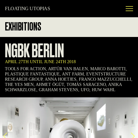
FLOATING UTOPIAS
EXHIBITIONS
NGBK BERLIN
APRIL 27TH UNTIL JUNE 24TH 2018
TOOLS FOR ACTION, ARTÚR VAN BALEN, MARCO BAROTTI,
PLASTIQUE FANTASTIQUE, ANT FARM, EVENTSTRUCTURE
RESEARCH GROUP, ANNA HOETJES, FRANCO MAZZUCCHELLI,
THE YES MEN, AHMET ÖGÜT, TOMÁS SARACENO, ANIKA
SCHWARZLOSE, GRAHAM STEVENS, UFO, HUW WAHL