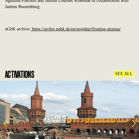
Agustina Pascotto and Jazmin Lourdes Schenone in collaboration with
Jantien Roozenburg
nGbK archive:
https://archiv.ngbk.de/en/projekte/floating-utopias/
ACTIVATIONS
SEE ALL