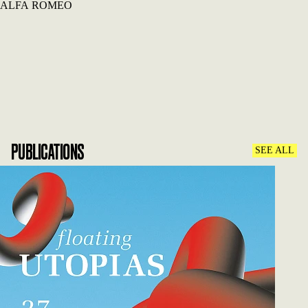
ALFA ROMEO
PUBLICATIONS
SEE ALL